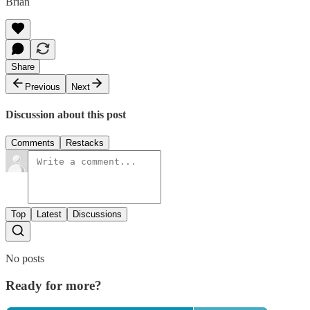
Brian
Share
Previous
Next
Discussion about this post
Comments
Restacks
Top
Latest
Discussions
No posts
Ready for more?