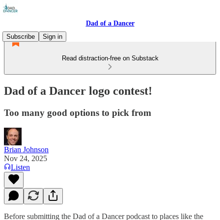
Dad of a Dancer
Subscribe
Sign in
Read distraction-free on Substack
Dad of a Dancer logo contest!
Too many good options to pick from
Brian Johnson
Nov 24, 2025
Listen
Before submitting the Dad of a Dancer podcast to places like the