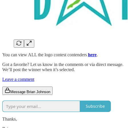
You can view ALL the logo contest contenders
here
.
Got a favorite? Let us know in the comments or via direct message.
We’ll post the winner when it’s selected.
Leave a comment
Message Brian Johnson
Subscribe
Thanks,