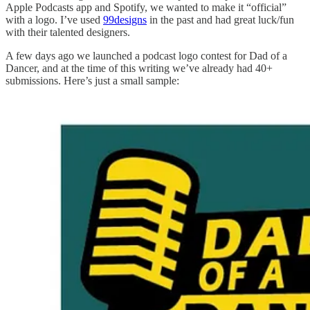
Apple Podcasts app and Spotify, we wanted to make it “official”
with a logo. I’ve used
99designs
in the past and had great luck/fun
with their talented designers.
A few days ago we launched a podcast logo contest for Dad of a
Dancer, and at the time of this writing we’ve already had 40+
submissions. Here’s just a small sample: