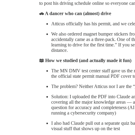
to post his driving schedule online so everyone 
🚗 A dancer who can (almost) drive
Atticus officially has his permit, and we cel
We also ordered magnet bumper stickers fro
accidentally came as a three-pack. One of t
learning to drive for the first time.” If you 
distance.
📖 How we studied (and actually made it fun)
The MN DMV test center staff gave us the re
the official state permit manual PDF cover t
The problem? Neither Atticus nor I are the
Solution: I uploaded the PDF into Claude an
covering all the major knowledge areas — a
question for accuracy and completeness (AI
running a cybersecurity company)
I also had Claude pull out a separate quiz ba
visual stuff that shows up on the test