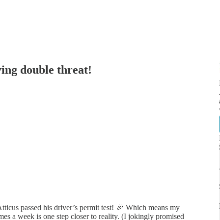
ing double threat!
ticus passed his driver’s permit test! 🎉 Which means my
es a week is one step closer to reality. (I jokingly promised