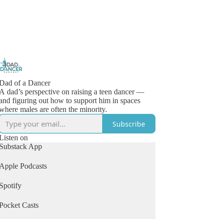
Dad of a Dancer
A dad’s perspective on raising a teen dancer —
and figuring out how to support him in spaces
where males are often the minority.
Subscribe
Listen on
Substack App
Apple Podcasts
Spotify
Pocket Casts