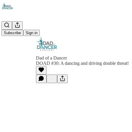
Subscribe
Sign in
Dad of a Dancer
DOAD #30: A dancing and driving double threat!