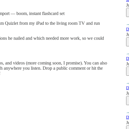
J
 import — boom, instant flashcard set
eam Quizlet from my iPad to the living room TV and run
D
J
tions he nailed and which needed more work, so we could
D
tos, and videos (more coming soon, I promise). You can also
J
ch anywhere you listen. Drop a public comment or hit the
!
D
J
D
J