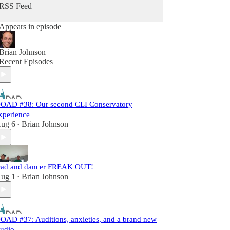
RSS Feed
Appears in episode
Brian Johnson
Recent Episodes
OAD #38: Our second CLI Conservatory
xperience
ug 6
Brian Johnson
•
ad and dancer FREAK OUT!
ug 1
Brian Johnson
•
OAD #37: Auditions, anxieties, and a brand new
tudio