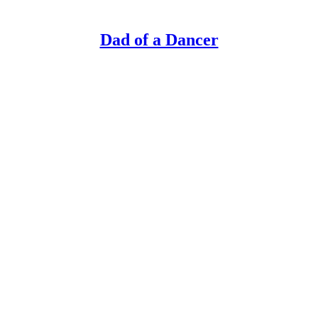
Dad of a Dancer