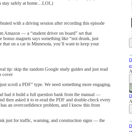
can stay safely at home…LOL)
ebrated with a driving session after recording this episode
m Amazon — a “student driver on board” set that
he bonus magnets says something like “not drunk, just
see that on a car in Minnesota, you’ll want to keep your
D
e
al tip: skip the random Google study guides and just read
A
o cover
 “just scroll a PDF” type. We need something more engaging.
d had it build a full question bank from the manual —
D
nd then asked it to re-read the PDF and double-check every
A
 has an overconfidence problem, and I know this from
nk just for traffic, warning, and construction signs — the
D
s