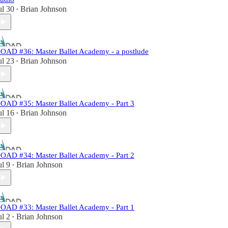
ul 30
Brian Johnson
•
OAD #36: Master Ballet Academy - a postlude
ul 23
Brian Johnson
•
OAD #35: Master Ballet Academy - Part 3
ul 16
Brian Johnson
•
OAD #34: Master Ballet Academy - Part 2
ul 9
Brian Johnson
•
OAD #33: Master Ballet Academy - Part 1
ul 2
Brian Johnson
•