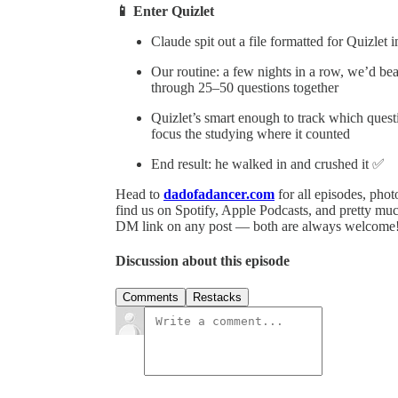
📱 Enter Quizlet
Claude spit out a file formatted for Quizlet
Our routine: a few nights in a row, we’d b
through 25–50 questions together
Quizlet’s smart enough to track which ques
focus the studying where it counted
End result: he walked in and crushed it ✅
Head to
dadofadancer.com
for all episodes, pho
find us on Spotify, Apple Podcasts, and pretty mu
DM link on any post — both are always welcome
Discussion about this episode
Comments
Restacks