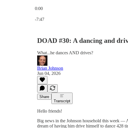
0:00
Current time: 0:00 / Total time: -7:47
-7:47
DOAD #30: A dancing and driv
What...he dances AND drives?
Brian Johnson
Jun 04, 2026
Share
Transcript
Hello friends!
Big news in the Johnson household this week — At
dream of having him drive himself to dance 428 tim