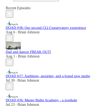
Recent Episodes
DOAD #38: Our second CLI Conservatory experience
Aug 6
Brian Johnson
•
Dad and dancer FREAK OUT!
Aug 1
Brian Johnson
•
DOAD #37: Auditions, anxieties, and a brand new studio
Jul 30
Brian Johnson
•
DOAD #36: Master Ballet Academy - a postlude
Jul 23
Brian Johnson
•