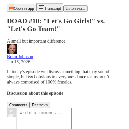
Open in app
Transcript
Listen via...
DOAD #10: "Let's Go Girls!" vs.
"Let's Go Team!"
A small but important difference
Brian Johnson
Jan 15, 2026
In today’s episode we discuss something that may sound
simple, but
isn’t
obvious to everyone: dance teams aren’t
always comprised of 100% females.
Discussion about this episode
Comments
Restacks