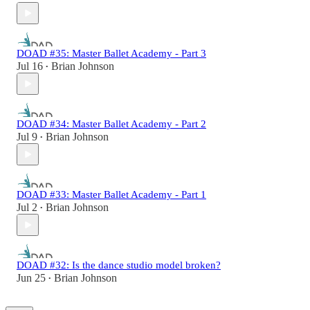
DOAD #35: Master Ballet Academy - Part 3
Jul 16
Brian Johnson
•
DOAD #34: Master Ballet Academy - Part 2
Jul 9
Brian Johnson
•
DOAD #33: Master Ballet Academy - Part 1
Jul 2
Brian Johnson
•
DOAD #32: Is the dance studio model broken?
Jun 25
Brian Johnson
•