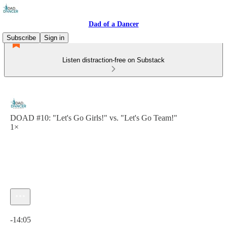
Dad of a Dancer
Subscribe
Sign in
Listen distraction-free on Substack
DOAD #10: "Let's Go Girls!" vs. "Let's Go Team!"
1×
Current time: 0:00 / Total time: -14:05
-14:05