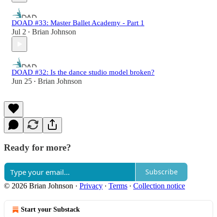
DOAD #33: Master Ballet Academy - Part 1
Jul 2
Brian Johnson
•
DOAD #32: Is the dance studio model broken?
Jun 25
Brian Johnson
•
Ready for more?
Subscribe
© 2026 Brian Johnson
·
Privacy
∙
Terms
∙
Collection notice
Start your Substack