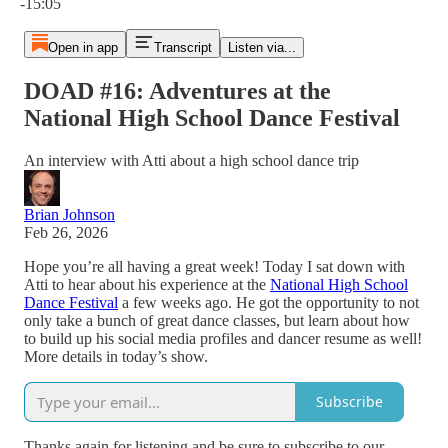
-15:05
Open in app
Transcript
Listen via...
DOAD #16: Adventures at the
National High School Dance Festival
An interview with Atti about a high school dance trip
Brian Johnson
Feb 26, 2026
Hope you’re all having a great week! Today I sat down with
Atti to hear about his experience at the
National High School
Dance Festival
a few weeks ago. He got the opportunity to not
only take a bunch of great dance classes, but learn about how
to build up his social media profiles and dancer resume as well!
More details in today’s show.
Subscribe
Thanks again for listening and be sure to subscribe to our