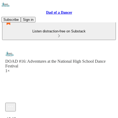
Dad of a Dancer
Subscribe
Sign in
Listen distraction-free on Substack
DOAD #16: Adventures at the National High School Dance
Festival
1×
Current time: 0:00 / Total time: -15:05