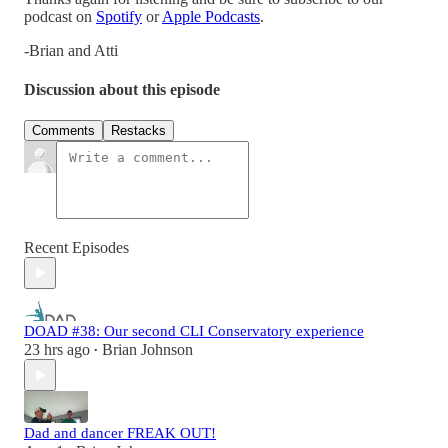
podcast on
Spotify
or
Apple Podcasts
.
-Brian and Atti
Discussion about this episode
Comments
Restacks
Recent Episodes
DOAD #38: Our second CLI Conservatory experience
23 hrs ago
Brian Johnson
•
Dad and dancer FREAK OUT!