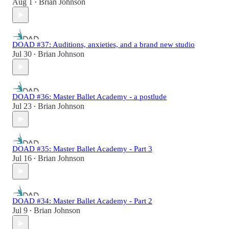
Aug 1
Brian Johnson
•
DOAD #37: Auditions, anxieties, and a brand new studio
Jul 30
Brian Johnson
•
DOAD #36: Master Ballet Academy - a postlude
Jul 23
Brian Johnson
•
DOAD #35: Master Ballet Academy - Part 3
Jul 16
Brian Johnson
•
DOAD #34: Master Ballet Academy - Part 2
Jul 9
Brian Johnson
•